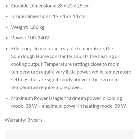
Outside Dimensions: 28 x 23 x 25 cm
Inside Dimensions: 19 x 13 x 14 cm
Weight: 1.86 kg
Power: 100-240V
Efficiency: To maintain a stable temperature, the
Sourdough Home constantly adjusts the heating or
cooling output. Temperature settings close to room
temperature require very little power, while temperature
settings that are significantly above or below room
temperature require more power.
Maximum Power Usage: Maximum power in cooling
mode: 38 W – maximum power in heating mode: 30 W.
Warranty: 3 years