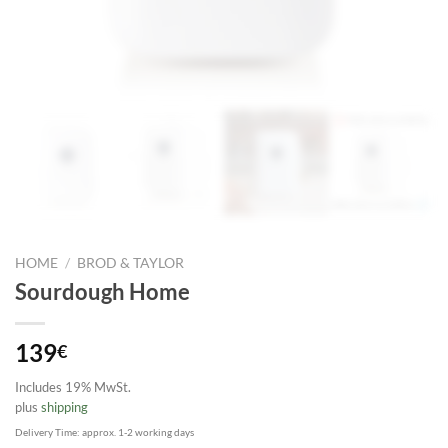
HOME
/
BROD & TAYLOR
Sourdough Home
139
€
Includes 19% MwSt.
plus
shipping
Delivery Time: approx. 1-2 working days