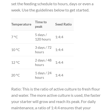
set the feeding schedule to hours, days or even a
week. Use the guidelines below to get started.
Time to
Temperature
Seed Ratio
peak
5 days /
7 °C
1:4:4
120 hours
3 days / 72
10 °C
1:4:4
hours
2 days / 48
12 °C
1:4:4
hours
1 days / 24
20 °C
1:4:4
hours
Ratio: This is the ratio of active culture to fresh flour
and water. The more active culture is used, the faster
your starter will grow and reach its peak. For daily
maintenance, a ratio of 1:4:4 ensures that your