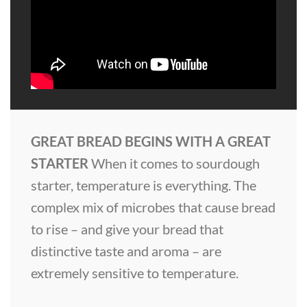
GREAT BREAD BEGINS WITH A GREAT
STARTER
When it comes to sourdough
starter, temperature is everything. The
complex mix of microbes that cause bread
to rise – and give your bread that
distinctive taste and aroma – are
extremely sensitive to temperature.