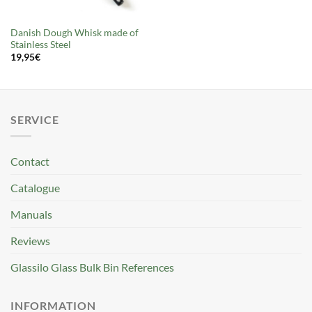
Danish Dough Whisk made of
Stainless Steel
19,95
€
SERVICE
Contact
Catalogue
Manuals
Reviews
Glassilo Glass Bulk Bin References
INFORMATION