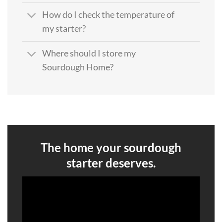
How do I check the temperature of
my starter?
Where should I store my
Sourdough Home?
The home your sourdough
starter deserves.