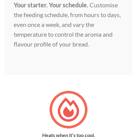
Your starter. Your schedule.
Customise
the feeding schedule, from hours to days,
even once a week, and vary the
temperature to control the aroma and
flavour profile of your bread.
Heats when it’s too cool.