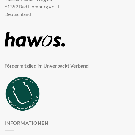
61352 Bad Homburg v.d.H.
Deutschland
Fördermitglied im Unverpackt Verband
INFORMATIONEN