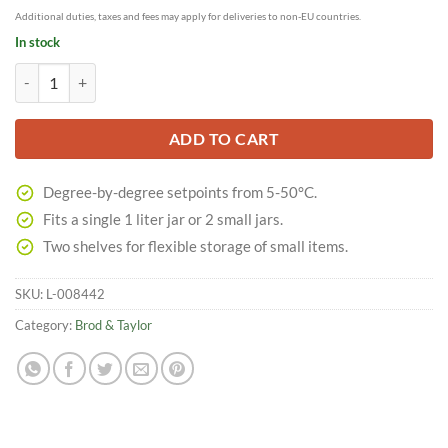
Additional duties, taxes and fees may apply for deliveries to non-EU countries.
In stock
Sourdough Home quantity
ADD TO CART
Degree-by-degree setpoints from 5-50°C.
Fits a single 1 liter jar or 2 small jars.
Two shelves for flexible storage of small items.
SKU:
L-008442
Category:
Brod & Taylor