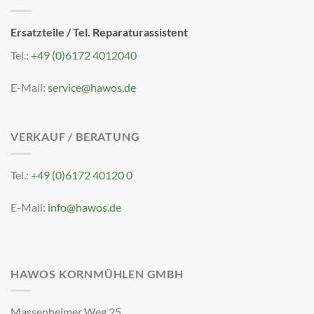
Ersatzteile / Tel. Reparaturassistent
Tel.:
+49 (0)6172 4012040
E-Mail:
service@hawos.de
VERKAUF / BERATUNG
Tel.:
+49 (0)6172 40120 0
E-Mail:
info@hawos.de
HAWOS KORNMÜHLEN GMBH
Massenheimer Weg 25