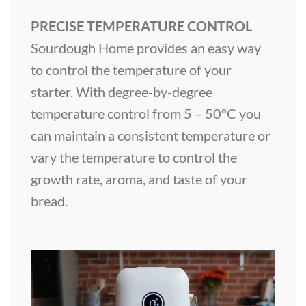
PRECISE TEMPERATURE CONTROL
Sourdough Home provides an easy way
to control the temperature of your
starter. With degree-by-degree
temperature control from 5 – 50°C you
can maintain a consistent temperature or
vary the temperature to control the
growth rate, aroma, and taste of your
bread.