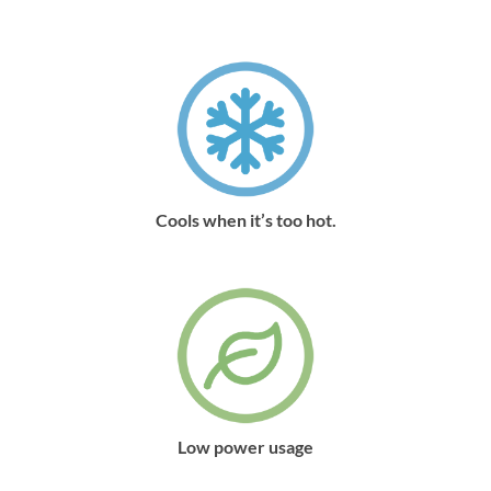
Cools when it’s too hot.
Low power usage