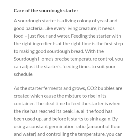
Care of the sourdough starter
A sourdough starter is a living colony of yeast and
good bacteria. Like every living creature, it needs
food – just flour and water. Feeding the starter with
the right ingredients at the right time is the first step
to making good sourdough bread. With the
Sourdough Home’s precise temperature control, you
can adjust the starter’s feeding times to suit your
schedule.
As the starter ferments and grows, CO2 bubbles are
created which cause the mixture to rise in its
container. The ideal time to feed the starter is when
the rise has reached its peak, i.e. all the food has
been used up, and before it starts to sink again. By
using a constant germination ratio (amount of flour
and water) and controlling the temperature, you can