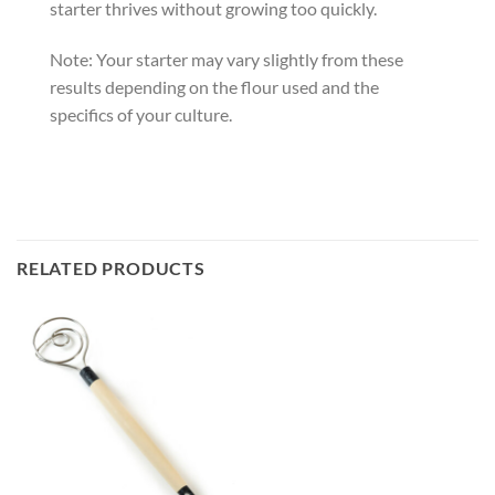
starter thrives without growing too quickly.
Note: Your starter may vary slightly from these
results depending on the flour used and the
specifics of your culture.
RELATED PRODUCTS