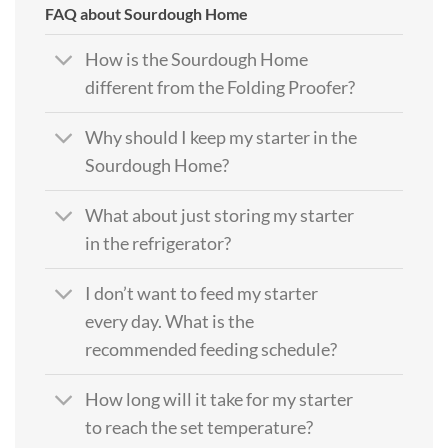
FAQ about Sourdough Home
How is the Sourdough Home
different from the Folding Proofer?
Why should I keep my starter in the
Sourdough Home?
What about just storing my starter
in the refrigerator?
I don’t want to feed my starter
every day. What is the
recommended feeding schedule?
How long will it take for my starter
to reach the set temperature?