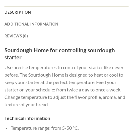
DESCRIPTION
ADDITIONAL INFORMATION
REVIEWS (0)
Sourdough Home for controlling sourdough
starter
Use precise temperatures to control your starter like never
before. The Sourdough Home is designed to heat or cool to
keep your starter at the perfect temperature. Feed your
starter on your schedule: from twice a day to once a week.
Change temperature to adjust the flavor profile, aroma, and
texture of your bread.
Technical information
Temperature range: from 5-50 °C.