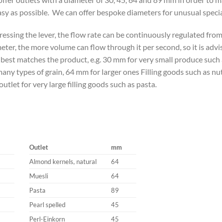
asy as possible. We can offer bespoke diameters for unusual specia
ressing the lever, the flow rate can be continuously regulated fro
eter, the more volume can flow through it per second, so it is adv
 best matches the product, e.g. 30 mm for very small produce suc
many types of grain, 64 mm for larger ones Filling goods such as nut
utlet for very large filling goods such as pasta.
Outlet
mm
Almond kernels, natural
64
Muesli
64
Pasta
89
Pearl spelled
45
Perl-Einkorn
45