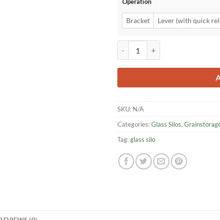
Operation
Bracket
Lever (with quick rel
hawos Glass Tube Silo quantity
SKU:
N/A
Categories:
Glass Silos
,
Grainstorag
Tag:
glass silo
REVIEWS (0)