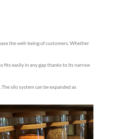
rease the well-being of customers. Whether
fits easily in any gap thanks to its narrow
op. The silo system can be expanded as