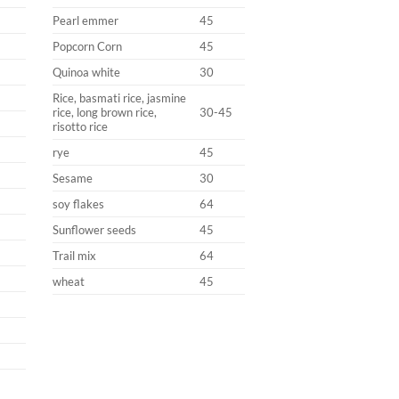
Pearl emmer
45
Popcorn Corn
45
Quinoa white
30
Rice, basmati rice, jasmine
rice, long brown rice,
30-45
risotto rice
rye
45
Sesame
30
soy flakes
64
Sunflower seeds
45
Trail mix
64
wheat
45