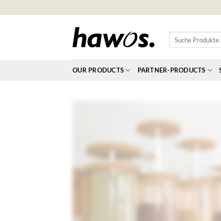
Skip
to
content
Suche
Produkte
…
OUR PRODUCTS
PARTNER-PRODUCTS