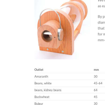
as e
By p
diam
that
for 
mm o
Outlet
mm
Amaranth
30
Beans, white
45-64
beans, kidney beans
64
Buckwheat
45
Bulgur
30