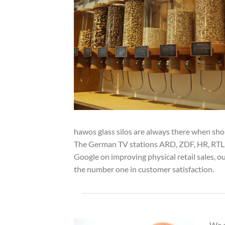
hawos glass silos are always there when sh
The German TV stations ARD, ZDF, HR, RTL, P
Google on improving physical retail sales, 
the number one in customer satisfaction.
We o