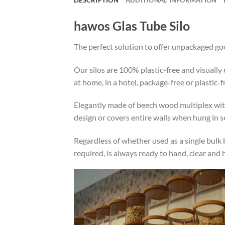
hawos Glas Tube Silo
The perfect solution to offer unpackaged go
Our silos are 100% plastic-free and visuall
at home, in a hotel, package-free or plastic-
Elegantly made of beech wood multiplex with 
design or covers entire walls when hung in se
Regardless of whether used as a single bulk b
required, is always ready to hand, clear and