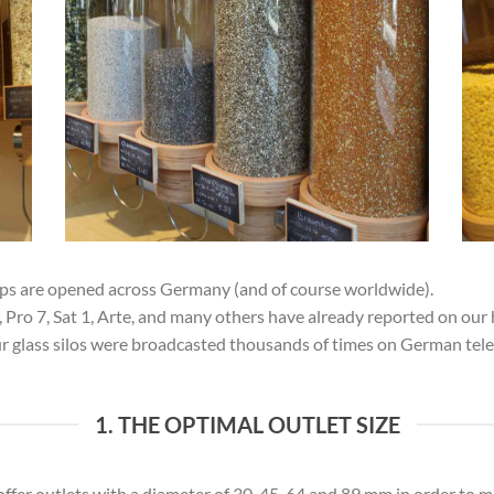
ops are opened across Germany (and of course worldwide).
ro 7, Sat 1, Arte, and many others have already reported on our 
our glass silos were broadcasted thousands of times on German tel
1. THE OPTIMAL OUTLET SIZE
ffer outlets with a diameter of 30, 45, 64 and 89 mm in order to m