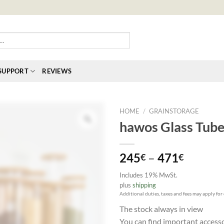
SUPPORT
REVIEWS
HOME
/
GRAINSTORAGE
hawos Glass Tube 
Price
245
–
471
€
€
range:
Includes 19% MwSt.
245€
plus
shipping
throug
Additional duties, taxes and fees may apply for
471€
The stock always in view
You can find important access