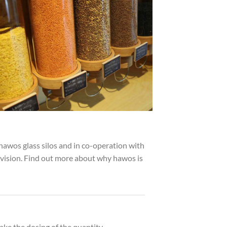
hawos glass silos and in co-operation with
evision. Find out more about why hawos is
ake the dosing of the quantity