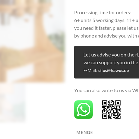
Processing time for orders:
6+ units 5 working days, 11+ u
you need it faster, please let 
by phone and advise you with 
Let us advise you on the r
we can support you in the
E-Mail:
silos@hawos.de
You can also write to us via W
MENGE