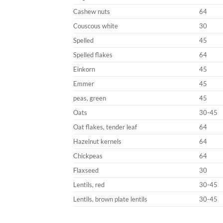
Cashew nuts
64
Couscous white
30
Spelled
45
Spelled flakes
64
Einkorn
45
Emmer
45
peas, green
45
Oats
30-45
Oat flakes, tender leaf
64
Hazelnut kernels
64
Chickpeas
64
Flaxseed
30
Lentils, red
30-45
Lentils, brown plate lentils
30-45