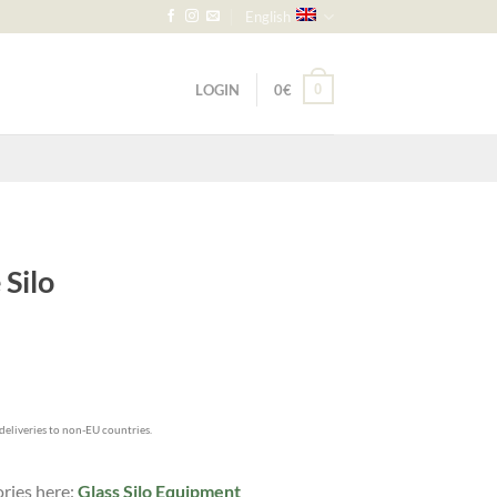
English
LOGIN
0
€
0
Silo
h
 deliveries to non-EU countries.
ories here:
Glass Silo Equipment