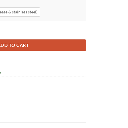
ease & stainless steel)
ADD TO CART
e