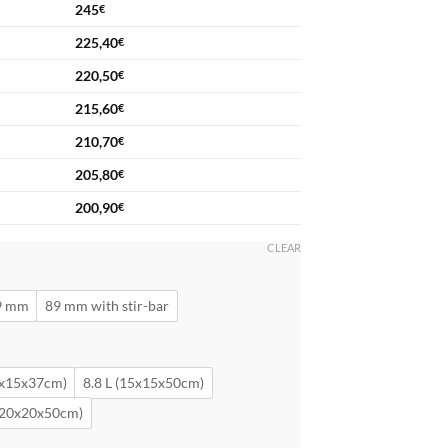
245
€
225,40
€
220,50
€
215,60
€
210,70
€
205,80
€
200,90
€
CLEAR
9 mm
89 mm with stir-bar
5x15x37cm)
8.8 L (15x15x50cm)
 (20x20x50cm)