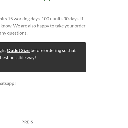
nits 15 working days. 100+ units 30 days. If
us know. We are also happy to take your order
any questions.
ight
Outlet Size
before ordering so that
 best possible way!
hatsapp!
PREIS