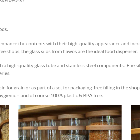
ods.
y enhance the contents with their high-quality appearance and inc
free shops, the glass silos from hawos are the ideal food dispenser.
a high-quality glass tube and stainless steel components. Ehe silo 
ries.
in for grain or as part of a set for packaging-free filling in the sh
 hygienic – and of course 100% plastic & BPA free.