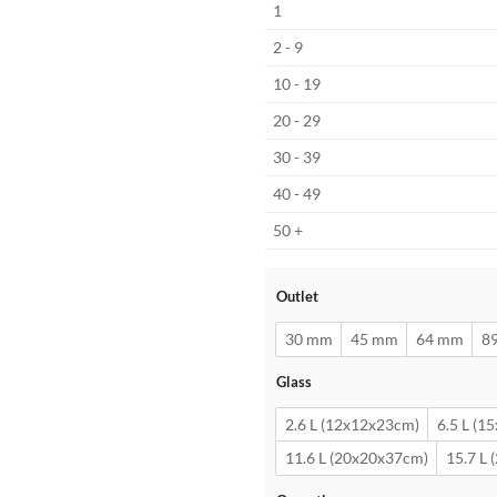
1
2 - 9
10 - 19
20 - 29
30 - 39
40 - 49
50 +
Outlet
30 mm
45 mm
64 mm
8
Glass
2.6 L (12x12x23cm)
6.5 L (1
11.6 L (20x20x37cm)
15.7 L