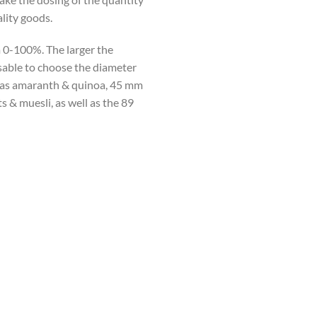
lity goods.
m 0-100%. The larger the
isable to choose the diameter
h as amaranth & quinoa, 45 mm
s & muesli, as well as the 89