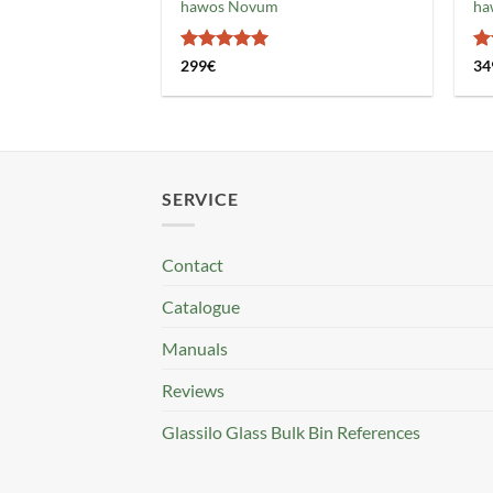
hawos Novum
ha
Rated
5
R
299
€
34
out of 5
ou
SERVICE
Contact
Catalogue
Manuals
Reviews
Glassilo Glass Bulk Bin References