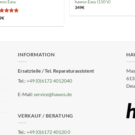
wos Easy
hawos Easy (110 V)
349
€
ated
5
9
€
t of 5
INFORMATION
HA
Ersatzteile / Tel. Reparaturassistent
Mas
613
Tel.:
+49 (0)6172 4012040
Deu
E-Mail:
service@hawos.de
VERKAUF / BERATUNG
Tel.:
+49 (0)6172 40120 0