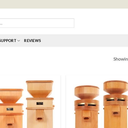
SUPPORT
REVIEWS
Showing