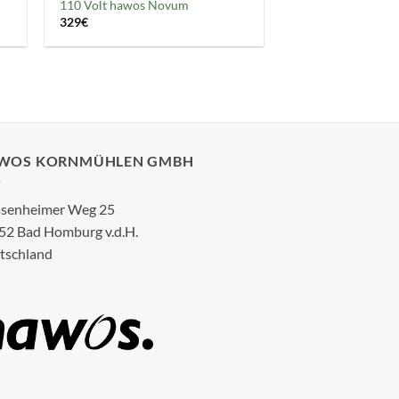
110 Volt hawos Novum
329
€
WOS KORNMÜHLEN GMBH
senheimer Weg 25
52 Bad Homburg v.d.H.
tschland