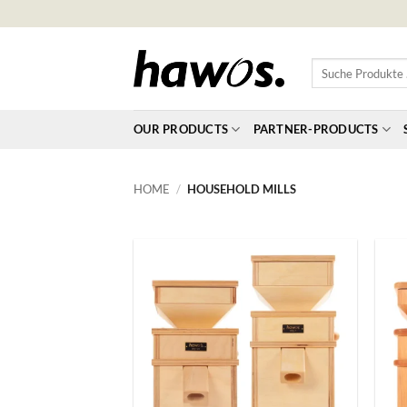
Skip
to
content
Suche
Produkte
…
OUR PRODUCTS
PARTNER-PRODUCTS
HOME
/
HOUSEHOLD MILLS