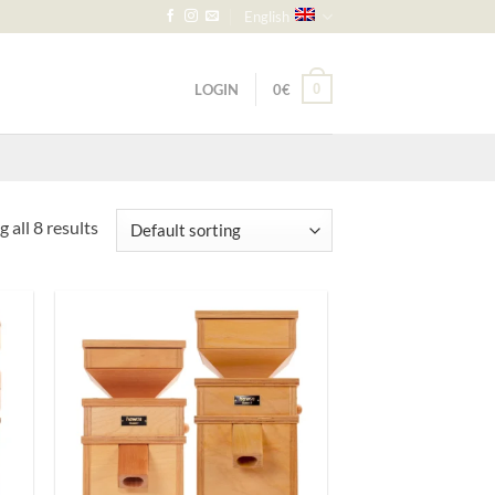
English
LOGIN
0
€
0
 all 8 results