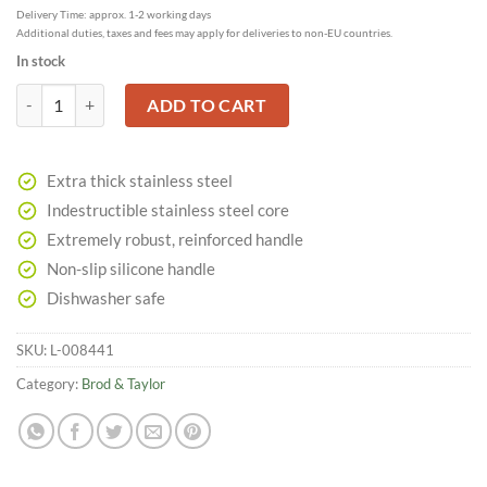
Delivery Time: approx. 1-2 working days
Additional duties, taxes and fees may apply for deliveries to non-EU countries.
In stock
Danish Dough Whisk made of Stainless Steel quantity
ADD TO CART
Extra thick stainless steel
Indestructible stainless steel core
Extremely robust, reinforced handle
Non-slip silicone handle
Dishwasher safe
SKU:
L-008441
Category:
Brod & Taylor