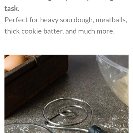
task.
Perfect for heavy sourdough, meatballs,
thick cookie batter, and much more.