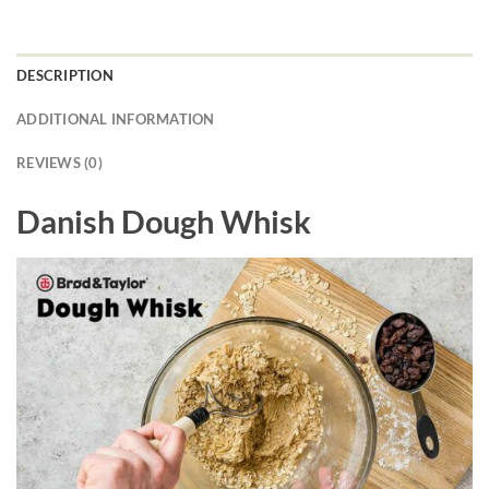
DESCRIPTION
ADDITIONAL INFORMATION
REVIEWS (0)
Danish Dough Whisk