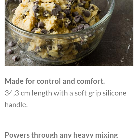
Made for control and comfort.
34,3 cm length with a soft grip silicone
handle.
Powers through any heavy mixing