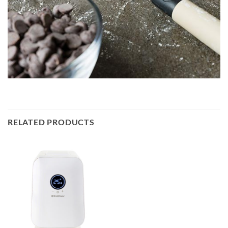
RELATED PRODUCTS