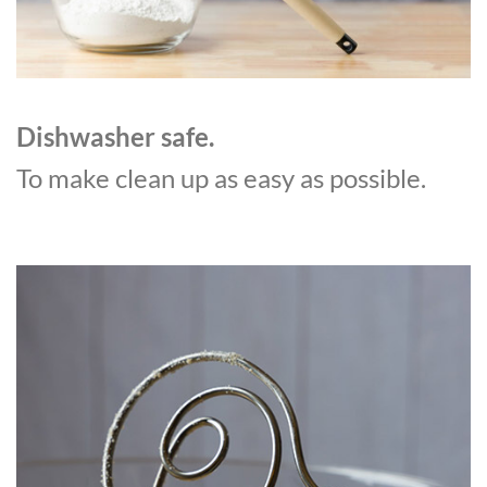
Dishwasher safe.
To make clean up as easy as possible.