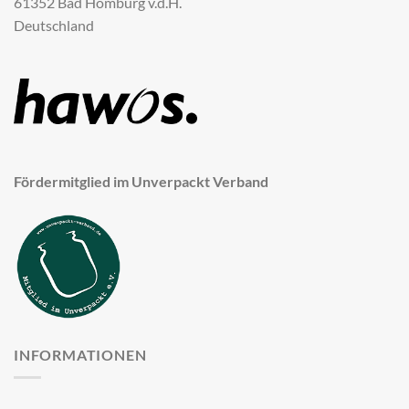
61352 Bad Homburg v.d.H.
Deutschland
Fördermitglied im Unverpackt Verband
INFORMATIONEN