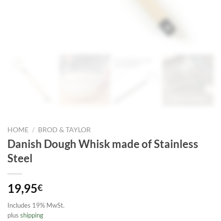
HOME
/
BROD & TAYLOR
Danish Dough Whisk made of Stainless
Steel
19,95
€
Includes 19% MwSt.
plus
shipping