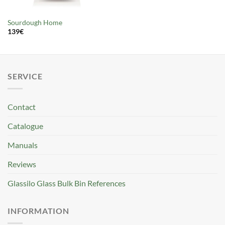
Sourdough Home
139
€
SERVICE
Contact
Catalogue
Manuals
Reviews
Glassilo Glass Bulk Bin References
INFORMATION