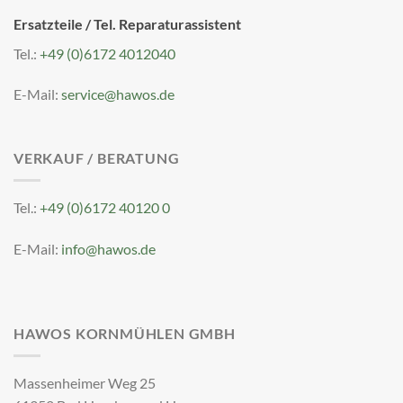
Ersatzteile / Tel. Reparaturassistent
Tel.:
+49 (0)6172 4012040
E-Mail:
service@hawos.de
VERKAUF / BERATUNG
Tel.:
+49 (0)6172 40120 0
E-Mail:
info@hawos.de
HAWOS KORNMÜHLEN GMBH
Massenheimer Weg 25