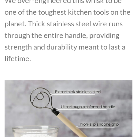
We over-engineered this whisk to be
one of the toughest kitchen tools on the
planet. Thick stainless steel wire runs
through the entire handle, providing
strength and durability meant to last a
lifetime.