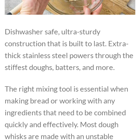
Dishwasher safe, ultra-sturdy
construction that is built to last. Extra-
thick stainless steel powers through the
stiffest doughs, batters, and more.
The right mixing tool is essential when
making bread or working with any
ingredients that need to be combined
quickly and effectively. Most dough
whisks are made with an unstable