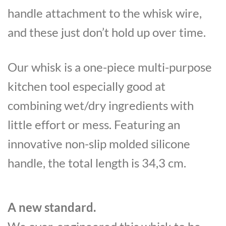
handle attachment to the whisk wire,
and these just don’t hold up over time.
Our whisk is a one-piece multi-purpose
kitchen tool especially good at
combining wet/dry ingredients with
little effort or mess. Featuring an
innovative non-slip molded silicone
handle, the total length is 34,3 cm.
A new standard.