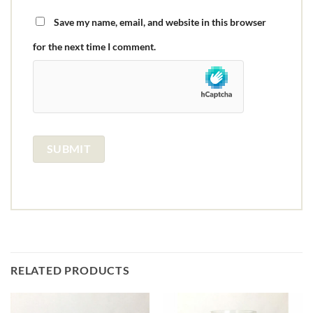
Save my name, email, and website in this browser
for the next time I comment.
RELATED PRODUCTS