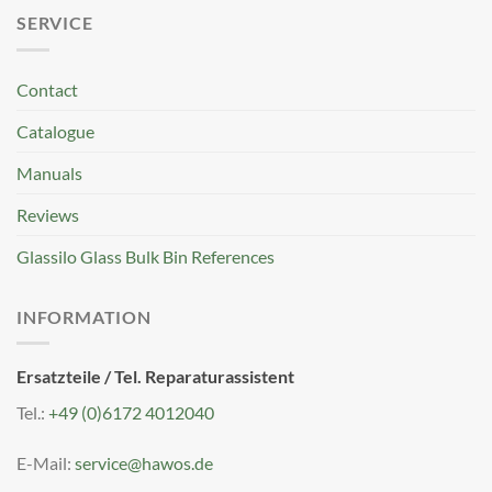
SERVICE
Contact
Catalogue
Manuals
Reviews
Glassilo Glass Bulk Bin References
INFORMATION
Ersatzteile / Tel. Reparaturassistent
Tel.:
+49 (0)6172 4012040
E-Mail:
service@hawos.de