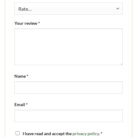
Your review
*
Name
*
Email
*
I have read and accept the
privacy policy
.
*