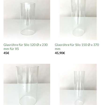
Glasröhre für Silo 120 Ø x 230
Glasröhre für Silo 150 Ø x 370
mm für XS
mm
45
€
45,90
€