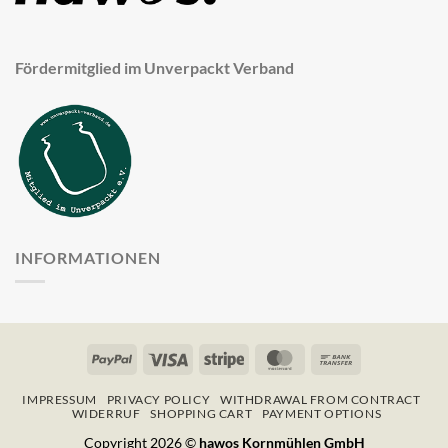
Fördermitglied im Unverpackt Verband
INFORMATIONEN
PayPal
Visa
Stripe
MasterCard
Bank
Transfer
IMPRESSUM
PRIVACY POLICY
WITHDRAWAL FROM CONTRACT
WIDERRUF
SHOPPING CART
PAYMENT OPTIONS
Copyright 2026 ©
hawos Kornmühlen GmbH