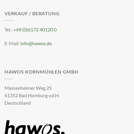
VERKAUF / BERATUNG
Tel.:
+49 (0)6172 40120 0
E-Mail:
info@hawos.de
HAWOS KORNMÜHLEN GMBH
Massenheimer Weg 25
61352 Bad Homburg v.d.H.
Deutschland