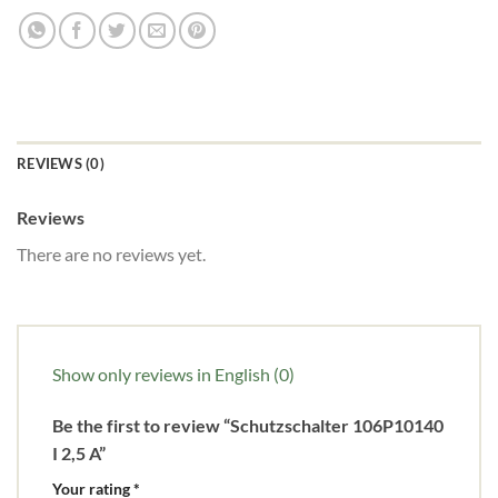
REVIEWS (0)
Reviews
There are no reviews yet.
Show only reviews in English (0)
Be the first to review “Schutzschalter 106P10140
I 2,5 A”
Your rating
*