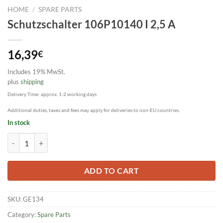
HOME
/
SPARE PARTS
Schutzschalter 106P10140 I 2,5 A
16,39
€
Includes 19% MwSt.
plus
shipping
Delivery Time: approx. 1-2 working days
Additional duties, taxes and fees may apply for deliveries to non-EU countries.
In stock
Schutzschalter 106P10140 I 2,5 A quantity
ADD TO CART
SKU:
GE134
Category:
Spare Parts