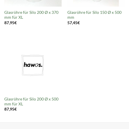
Glasröhre für Silo 200 Ø x 370
Glasröhre für Silo 150 Ø x 500
mm für XL
mm
87,95
€
57,45
€
Glasröhre für Silo 200 Ø x 500
mm für XL
87,95
€