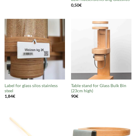
0,50
€
Label for glass silos stainless
Table stand for Glass Bulk Bin
steel
(23cm high)
1,84
€
90
€