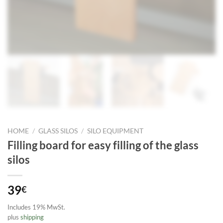
HOME
/
GLASS SILOS
/
SILO EQUIPMENT
Filling board for easy filling of the glass
silos
39
€
Includes 19% MwSt.
plus
shipping