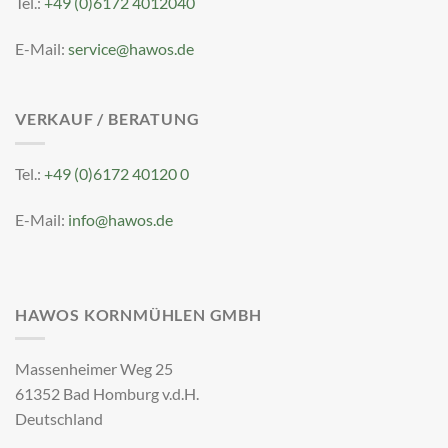
Tel.:
+49 (0)6172 4012040
E-Mail:
service@hawos.de
VERKAUF / BERATUNG
Tel.:
+49 (0)6172 40120 0
E-Mail:
info@hawos.de
HAWOS KORNMÜHLEN GMBH
Massenheimer Weg 25
61352 Bad Homburg v.d.H.
Deutschland