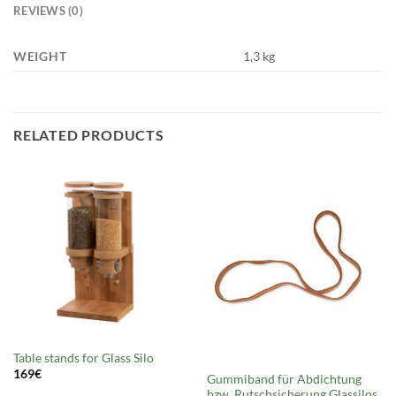
REVIEWS (0)
WEIGHT
1,3 kg
RELATED PRODUCTS
Out of stock
Table stands for Glass Silo
169
€
Gummiband für Abdichtung
bzw. Rutschsicherung Glassilos