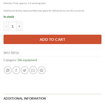
Delivery Time: approx. 1-2 working days
Additional duties, taxes and fees may apply for deliveries to non-EU countries.
In stock
Filling board for easy filling of the glass silos quantity
ADD TO CART
SKU:
SI016
Category:
Silo equipment
ADDITIONAL INFORMATION