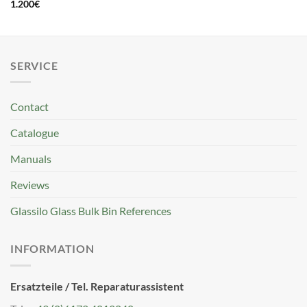
1.200
€
SERVICE
Contact
Catalogue
Manuals
Reviews
Glassilo Glass Bulk Bin References
INFORMATION
Ersatzteile / Tel. Reparaturassistent