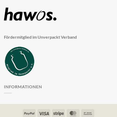
Fördermitglied im Unverpackt Verband
INFORMATIONEN
PayPal
Visa
Stripe
MasterCard
Bank