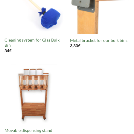
Cleaning system for Glas Bulk
Metal bracket for our bulk bins
Bin
3,30
€
34
€
Movable dispensing stand